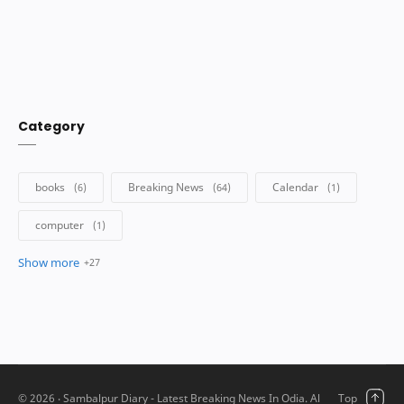
Category
©
2026
‧ Sambalpur Diary - Latest Breaking News In Odia. All rights reserved