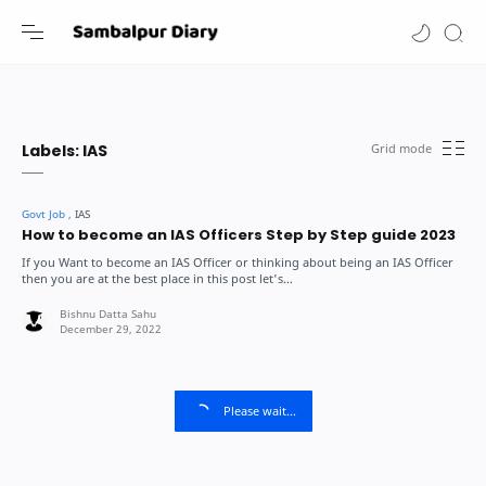
-->
Labels:
IAS
How to become an IAS Officers Step by Step guide 2023
If you Want to become an IAS Officer or thinking about being an IAS Officer
then you are at the best place in this post let's…
Please wait...