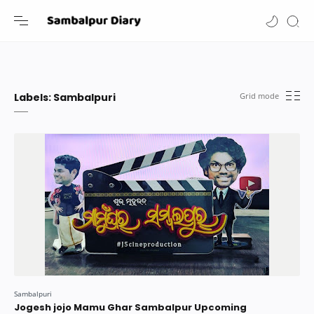
-->
Labels:
Sambalpuri
Jogesh jojo Mamu Ghar Sambalpur Upcoming