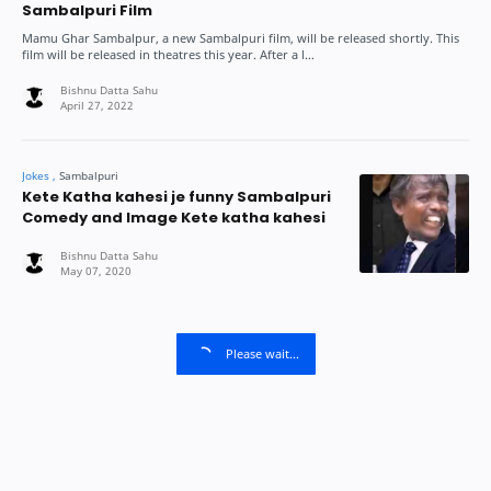
Sambalpuri Film
Mamu Ghar Sambalpur, a new Sambalpuri film, will be released shortly. This
film will be released in theatres this year. After a l…
Kete Katha kahesi je funny Sambalpuri
Comedy and Image Kete katha kahesi
Please wait...