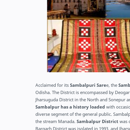
Acclaimed for its
Sambalpuri Sare
e, the
Samba
Odisha. The District is encompassed by Deogarh D
Jharsuguda District in the North and Sonepur an
Sambalpur has a history loaded
with occasio
diverse segment of the general public. Sambalp
the stream Manada.
Sambalpur District
was c
Bargarh District was isolated in 1993, and Jhar