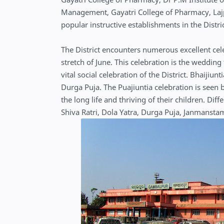
Management, Gayatri College of Pharmacy, Lajp
popular instructive establishments in the Distri
The District encounters numerous excellent celeb
stretch of June. This celebration is the wedding
vital social celebration of the District. Bhaij
Durga Puja. The Puajiuntia celebration is seen
the long life and thriving of their children. Dif
Shiva Ratri, Dola Yatra, Durga Puja, Janmansta