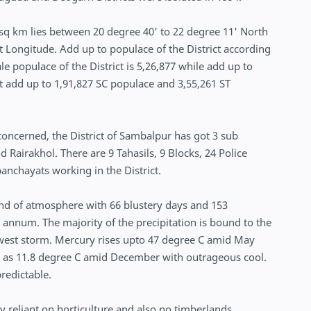
 sq km lies between 20 degree 40' to 22 degree 11' North
t Longitude. Add up to populace of the District according
e populace of the District is 5,26,877 while add up to
ot add up to 1,91,827 SC populace and 3,55,261 ST
 concerned, the District of Sambalpur has got 3 sub
 Rairakhol. There are 9 Tahasils, 9 Blocks, 24 Police
anchayats working in the District.
ind of atmosphere with 66 blustery days and 153
 annum. The majority of the precipitation is bound to the
west storm. Mercury rises upto 47 degree C amid May
w as 11.8 degree C amid December with outrageous cool.
predictable.
y reliant on horticulture and also no timberlands.