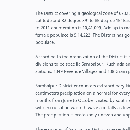
The District covering a geological zone of 6702
Latitude and 82 degree 39' to 85 degree 15' Eas
to 2011 enumeration is 10,41,099. Add up to mal
female populace is 5,14,222. The District has g
populace.
According to the organization of the District is
divisions to be specific Sambalpur, Kuchinda and
stations, 1349 Revenue Villages and 138 Gram p
Sambalpur District encounters extraordinary k
centimeters precipitation on a normal for every
months from June to October visited by south 
with excruciating warmth wave and falls as lo
The precipitation is profoundly uneven and un
The economy of Sambalpur District is essentiall