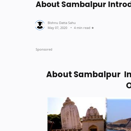
About Sambalpur Introd
4 min read
About Sambalpur In
O