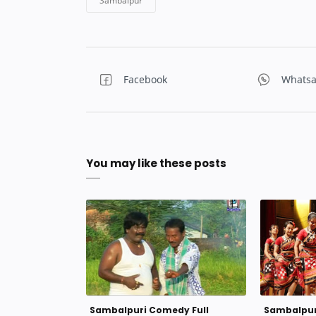
You may like these posts
Sambalpuri Comedy Full
Sambalpuri