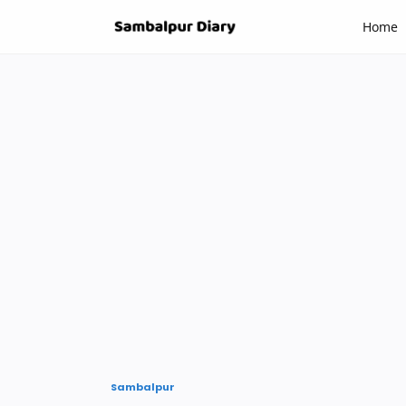
-->
Home
Sambalpur