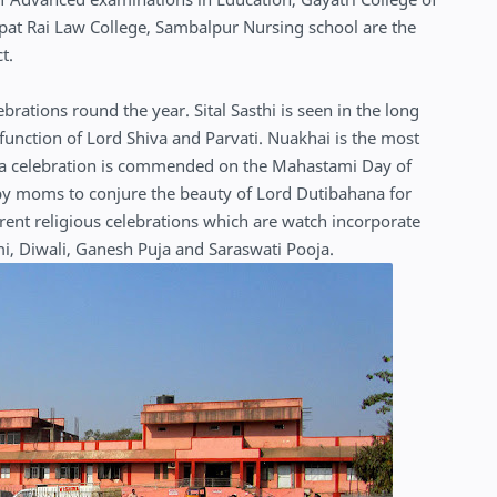
at Rai Law College, Sambalpur Nursing school are the
ct.
rations round the year. Sital Sasthi is seen in the long
 function of Lord Shiva and Parvati. Nuakhai is the most
iuntia celebration is commended on the Mahastami Day of
 by moms to conjure the beauty of Lord Dutibahana for
ferent religious celebrations which are watch incorporate
mi, Diwali, Ganesh Puja and Saraswati Pooja.