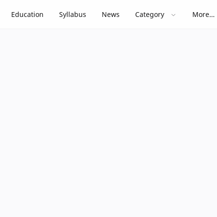
Education
Syllabus
News
Category
More…