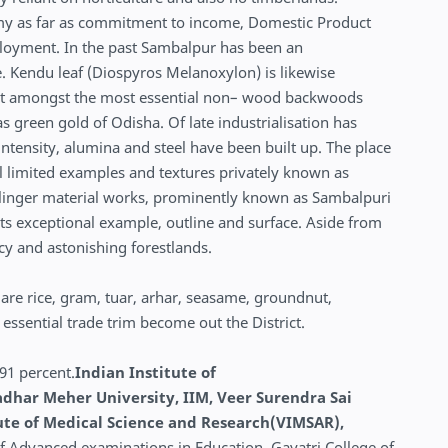
omy as far as commitment to income, Domestic Product
mployment. In the past Sambalpur has been an
. Kendu leaf (Diospyros Melanoxylon) is likewise
dout amongst the most essential non– wood backwoods
as green gold of Odisha. Of late industrialisation has
ntensity, alumina and steel have been built up. The place
ial limited examples and textures privately known as
 linger material works, prominently known as Sambalpuri
 its exceptional example, outline and surface. Aside from
acy and astonishing forestlands.
 are rice, gram, tuar, arhar, seasame, groundnut,
 essential trade trim become out the District.
.91 percent.
Indian Institute of
har Meher University, IIM, Veer Surendra Sai
tute of Medical Science and Research(VIMSAR),
of Advanced examinations in Education, Gayatri College of