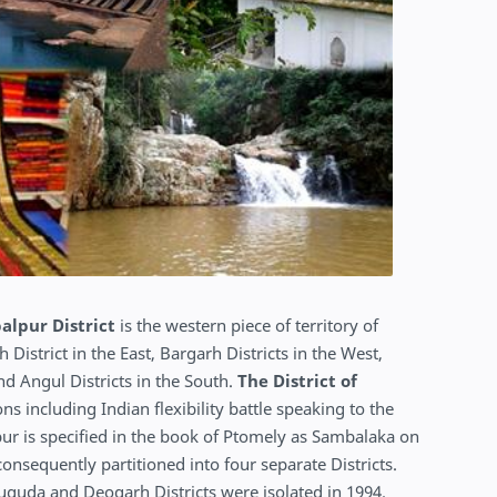
lpur District
is the western piece of territory of
istrict in the East, Bargarh Districts in the West,
d Angul Districts in the South.
The District of
ns including Indian flexibility battle speaking to the
ur is specified in the book of Ptomely as Sambalaka on
onsequently partitioned into four separate Districts.
suguda and Deogarh Districts were isolated in 1994.