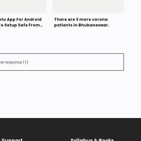
tu App For Android
There are 3 more corona
To Setup Safe From
patients in Bhubaneswar.
rus
& Support
Syllabus & Books