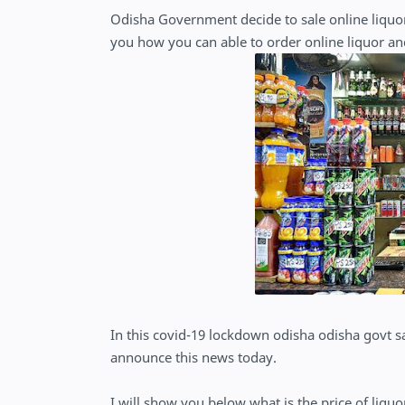
Odisha Government decide to sale online liquor
you how you can able to order online liquor an
In this covid-19 lockdown odisha odisha govt 
announce this news today.
I will show you below what is the price of liqu