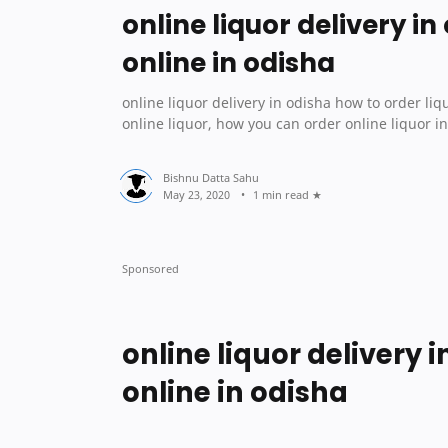
online liquor delivery in
online in odisha
online liquor delivery in odisha how to order liquor online in odisha Od
online liquor, how you can order online liquor i
1 min read
online liquor delivery 
online in odisha