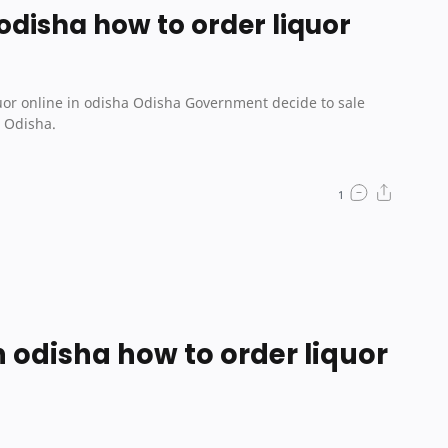
 odisha how to order liquor
isha Government decide to sale
n Odisha.
in odisha how to order liquor