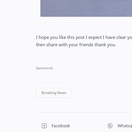
I hope you like this post I expect I have clear y
then share with your friends thank you.