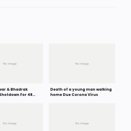
ar & Bhadrak
Death of a young man walking
Shotdown For 48
home Due Corona Virus