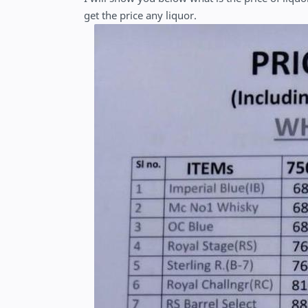
get the price any liquor.