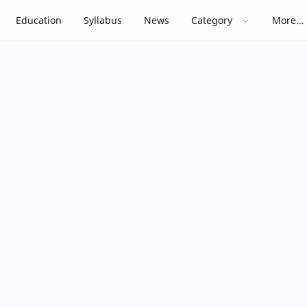
Education
Syllabus
News
Category
More…