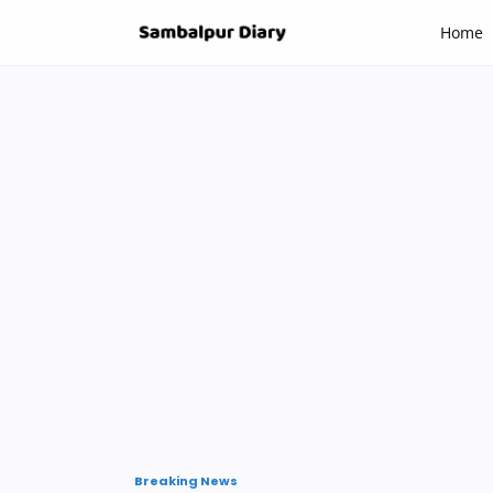
-->
Home
Breaking News