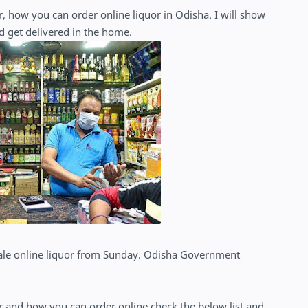
, how you can order online liquor in Odisha. I will show
d get delivered in the home.
sale online liquor from Sunday. Odisha Government
or and how you can order online check the below list and