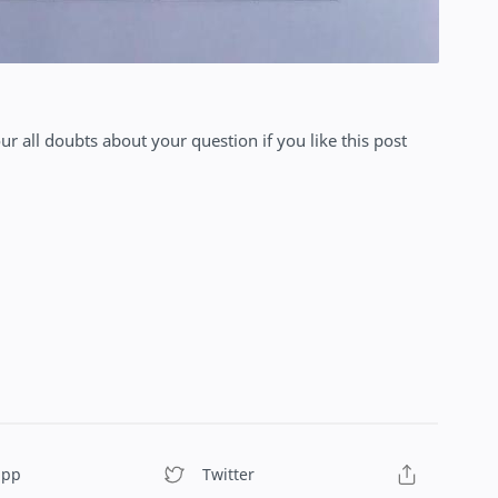
our all doubts about your question if you like this post