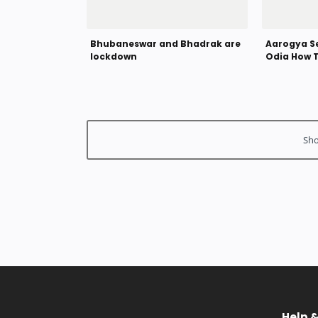
Bhubaneswar and Bhadrak are
Aarogya Se
lockdown
Odia How 
Corona Vi
Help 