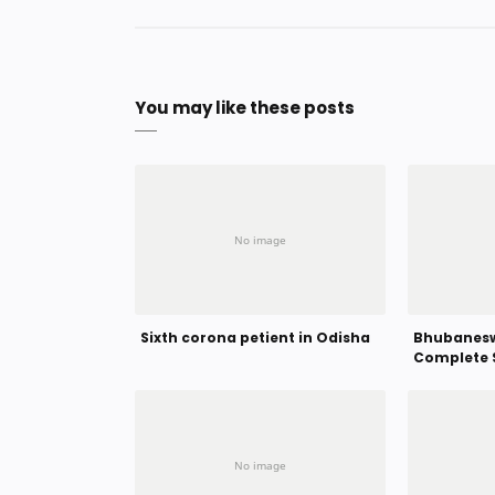
You may like these posts
Sixth corona petient in Odisha
Bhubanesw
Complete 
Hour