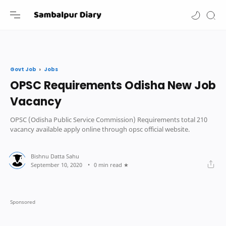
-->
Jobs
Govt Job
OPSC Requirements Odisha New Job
Vacancy
OPSC (Odisha Public Service Commission) Requirements total 210
vacancy available apply online through opsc official website.
0 min read