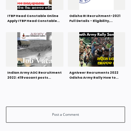
ITBP Head Constable Online
Odisha RI Recruitment-2021
Apply ITBP Head Constable
Full Details - Eligibility,
Recruitment 2022
Syllabus, Selection Process,
Salary
Indian Army AOC Recruitment
Agniveer Recruments 2022
2022: 419 vacant posts
Odisha Army Rally How to
Graduates can apply
Apply Online