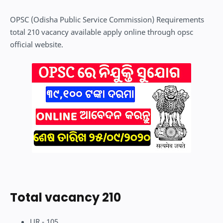
OPSC (Odisha Public Service Commission) Requirements
total 210 vacancy available apply online through opsc
official website.
Total vacancy 210
UR - 105