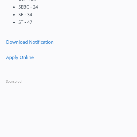
SEBC - 24
SE - 34
ST - 47
Download Notification
Apply Online