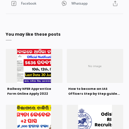
You may like these posts
Railway NFER Apprentice
How to become an IAS
Form Online Apply 2022
Officers Step by Step guide
2023