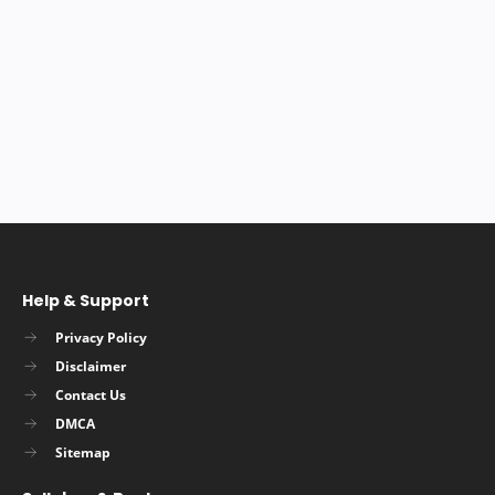
Help & Support
Privacy Policy
Disclaimer
Contact Us
DMCA
Sitemap