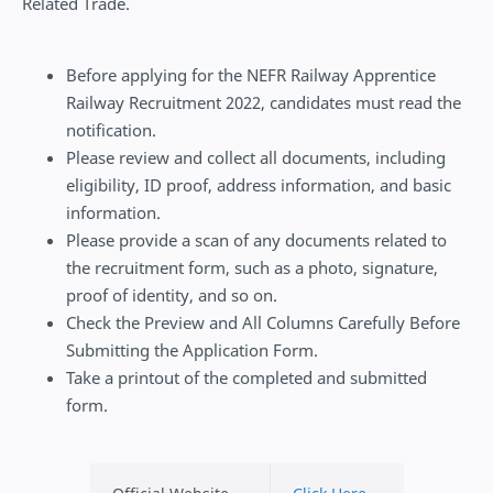
Related Trade.
Before applying for the NEFR Railway Apprentice
Railway Recruitment 2022, candidates must read the
notification.
Please review and collect all documents, including
eligibility, ID proof, address information, and basic
information.
Please provide a scan of any documents related to
the recruitment form, such as a photo, signature,
proof of identity, and so on.
Check the Preview and All Columns Carefully Before
Submitting the Application Form.
Take a printout of the completed and submitted
form.