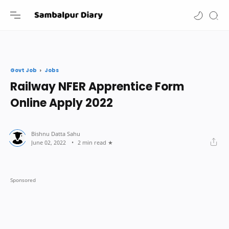
-->
Jobs
Govt Job
Railway NFER Apprentice Form
Online Apply 2022
2 min read