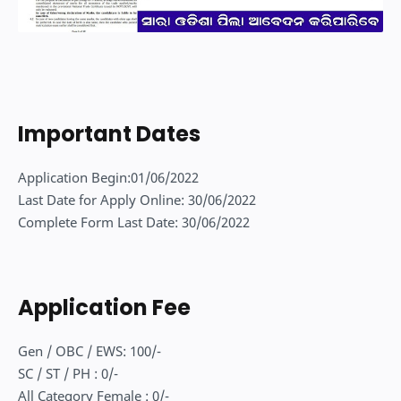
Important Dates
Application Begin:01/06/2022
Last Date for Apply Online: 30/06/2022
Complete Form Last Date: 30/06/2022
Application Fee
Gen / OBC / EWS: 100/-
SC / ST / PH : 0/-
All Category Female : 0/-