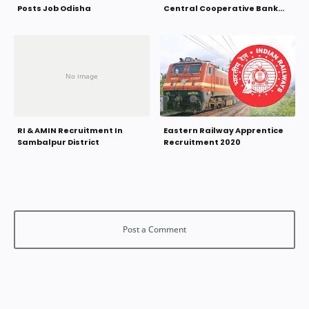
Posts Job Odisha
Central Cooperative Bank
Odisha
RI & AMIN Recruitment In
Eastern Railway Apprentice
Sambalpur District
Recruitment 2020