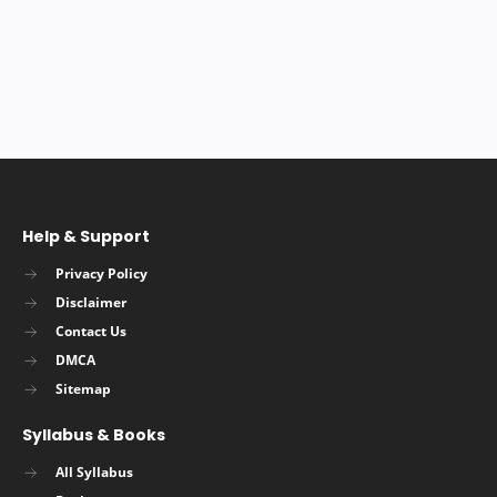
Help & Support
Privacy Policy
Disclaimer
Contact Us
DMCA
Sitemap
Syllabus & Books
All Syllabus