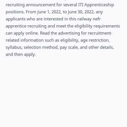
recruiting announcement for several ITI Apprenticeship
positions. From June 1, 2022, to June 30, 2022, any
applicants who are interested in this railway nefr
apprentice recruiting and meet the eligibility requirements
can apply online. Read the advertising for recruitment-
related information such as eligibility, age restriction,
syllabus, selection method, pay scale, and other details,
and then apply.