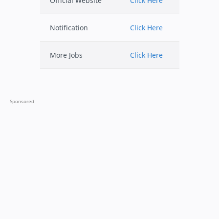
Official Website
Click Here
Notification
Click Here
More Jobs
Click Here