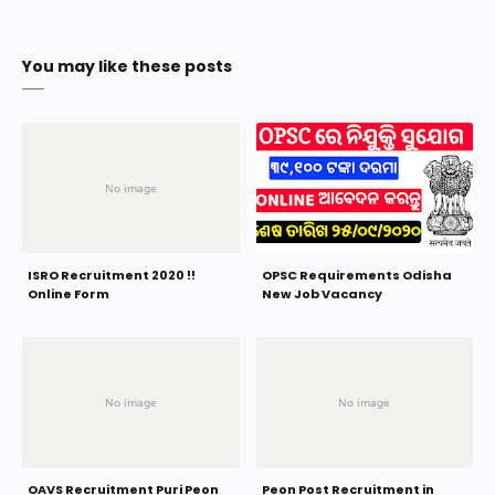
You may like these posts
ISRO Recruitment 2020 !!
OPSC Requirements Odisha
Online Form
New Job Vacancy
OAVS Recruitment Puri Peon
Peon Post Recruitment in