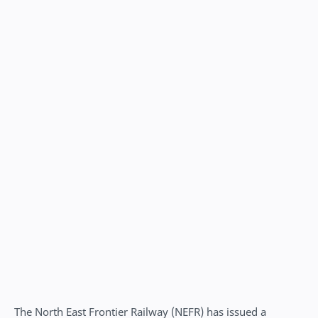
The North East Frontier Railway (NEFR) has issued a