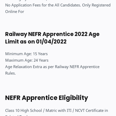
No Application Fees for the All Candidates. Only Registered
Online For
Railway NEFR Apprentice 2022 Age
Limit as on 01/04/2022
Minimum Age: 15 Years
Maximum Age: 24 Years
Age Relaxation Extra as per Railway NEFR Apprentice
Rules.
NEFR Apprentice Eligibility
Class 10 High School / Matric with ITI / NCVT Certificate in