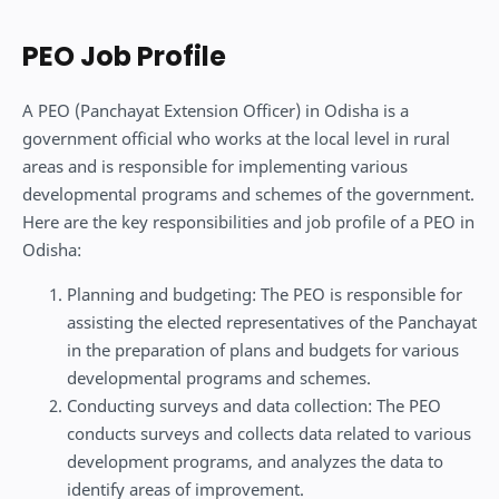
PEO Job Profile
A PEO (Panchayat Extension Officer) in Odisha is a
government official who works at the local level in rural
areas and is responsible for implementing various
developmental programs and schemes of the government.
Here are the key responsibilities and job profile of a PEO in
Odisha:
Planning and budgeting: The PEO is responsible for
assisting the elected representatives of the Panchayat
in the preparation of plans and budgets for various
developmental programs and schemes.
Conducting surveys and data collection: The PEO
conducts surveys and collects data related to various
development programs, and analyzes the data to
identify areas of improvement.