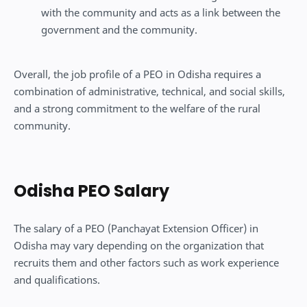
with the community and acts as a link between the
government and the community.
Overall, the job profile of a PEO in Odisha requires a
combination of administrative, technical, and social skills,
and a strong commitment to the welfare of the rural
community.
Odisha PEO Salary
The salary of a PEO (Panchayat Extension Officer) in
Odisha may vary depending on the organization that
recruits them and other factors such as work experience
and qualifications.