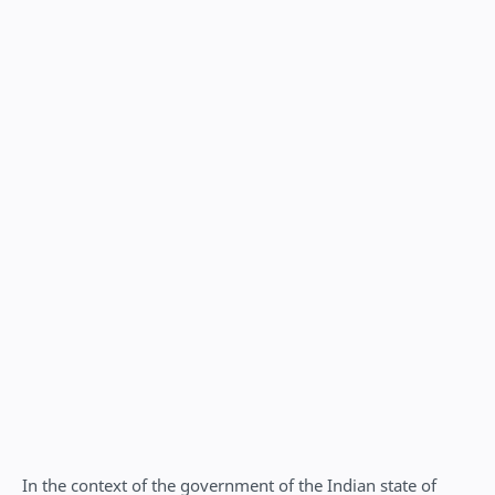
In the context of the government of the Indian state of