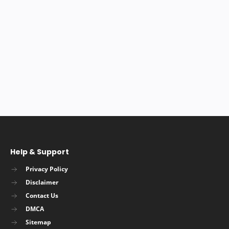
Help & Support
Privacy Policy
Disclaimer
Contact Us
DMCA
Sitemap