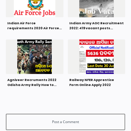
Indian Air Force
Indian Army AOC Recruitment
requirements 2020 Air Force
2022: 419 vacant posts
AFCAT 01/2021
Graduates can apply
Agniveer Recruments 2022
Railway NFER Apprentice
Odisha Army Rally How to
Form Online Apply 2022
Apply Online