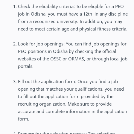
Check the eligibility criteria: To be eligible for a PEO
job in Odisha, you must have a 12th in any discipline
from a recognized university. In addition, you may
need to meet certain age and physical fitness criteria.
Look for job openings: You can find job openings for
PEO positions in Odisha by checking the official
websites of the OSSC or ORMAS, or through local job
portals.
Fill out the application form: Once you find a job
opening that matches your qualifications, you need
to fill out the application form provided by the
recruiting organization. Make sure to provide
accurate and complete information in the application
form.
Prepare for the selection process: The selection