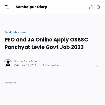
-->
peo
Govt Job
PEO and JA Online Apply OSSSC
Panchyat Levle Govt Job 2023
18 min read