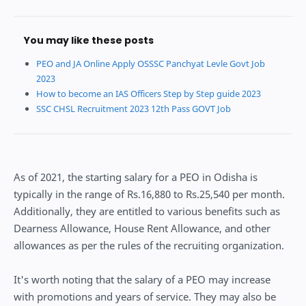
You may like these posts
PEO and JA Online Apply OSSSC Panchyat Levle Govt Job
2023
How to become an IAS Officers Step by Step guide 2023
SSC CHSL Recruitment 2023 12th Pass GOVT Job
As of 2021, the starting salary for a PEO in Odisha is
typically in the range of Rs.16,880 to Rs.25,540 per month.
Additionally, they are entitled to various benefits such as
Dearness Allowance, House Rent Allowance, and other
allowances as per the rules of the recruiting organization.
It's worth noting that the salary of a PEO may increase
with promotions and years of service. They may also be