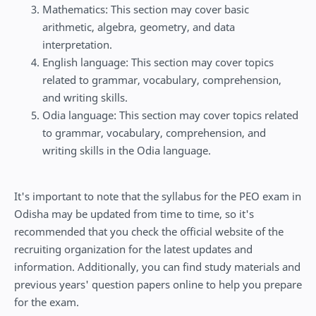
Mathematics: This section may cover basic
arithmetic, algebra, geometry, and data
interpretation.
English language: This section may cover topics
related to grammar, vocabulary, comprehension,
and writing skills.
Odia language: This section may cover topics related
to grammar, vocabulary, comprehension, and
writing skills in the Odia language.
It's important to note that the syllabus for the PEO exam in
Odisha may be updated from time to time, so it's
recommended that you check the official website of the
recruiting organization for the latest updates and
information. Additionally, you can find study materials and
previous years' question papers online to help you prepare
for the exam.