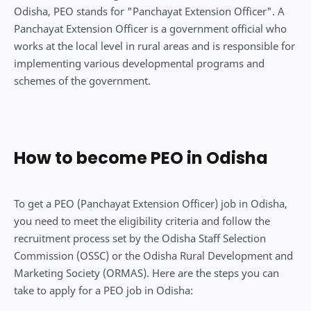
Odisha, PEO stands for "Panchayat Extension Officer". A
Panchayat Extension Officer is a government official who
works at the local level in rural areas and is responsible for
implementing various developmental programs and
schemes of the government.
How to become PEO in Odisha
To get a PEO (Panchayat Extension Officer) job in Odisha,
you need to meet the eligibility criteria and follow the
recruitment process set by the Odisha Staff Selection
Commission (OSSC) or the Odisha Rural Development and
Marketing Society (ORMAS). Here are the steps you can
take to apply for a PEO job in Odisha: