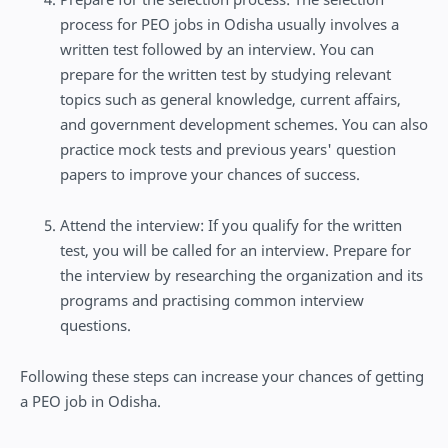
process for PEO jobs in Odisha usually involves a
written test followed by an interview. You can
prepare for the written test by studying relevant
topics such as general knowledge, current affairs,
and government development schemes. You can also
practice mock tests and previous years' question
papers to improve your chances of success.
Attend the interview: If you qualify for the written
test, you will be called for an interview. Prepare for
the interview by researching the organization and its
programs and practising common interview
questions.
Following these steps can increase your chances of getting
a PEO job in Odisha.