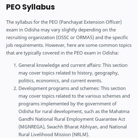
PEO Syllabus
The syllabus for the PEO (Panchayat Extension Officer)
exam in Odisha may vary slightly depending on the
recruiting organization (OSSC or ORMAS) and the specific
job requirements. However, here are some common topics
that are typically covered in the PEO exam in Odisha:
General knowledge and current affairs: This section
may cover topics related to history, geography,
politics, economics, and current events.
Development programs and schemes: This section
may cover topics related to the various schemes and
programs implemented by the government of
Odisha for rural development, such as the Mahatma
Gandhi National Rural Employment Guarantee Act
(MGNREGA), Swachh Bharat Abhiyan, and National
Rural Livelihood Mission (NRLM).