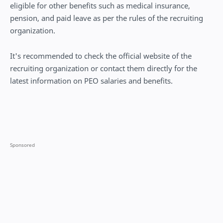
eligible for other benefits such as medical insurance,
pension, and paid leave as per the rules of the recruiting
organization.
It's recommended to check the official website of the
recruiting organization or contact them directly for the
latest information on PEO salaries and benefits.