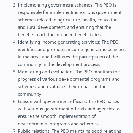
Implementing government schemes: The PEO is
responsible for implementing various government
schemes related to agriculture, health, education,
and rural development, and ensuring that the
benefits reach the intended beneficiaries.
Identifying income-generating activities: The PEO
identifies and promotes income-generating activities
in the area, and facilitates the participation of the
community in the development process.
Monitoring and evaluation: The PEO monitors the
progress of various developmental programs and
schemes, and evaluates their impact on the
community.
Liaison with government officials: The PEO liaises
with various government officials and agencies to
ensure the smooth implementation of
developmental programs and schemes.
Public relations: The PEO maintains good relations