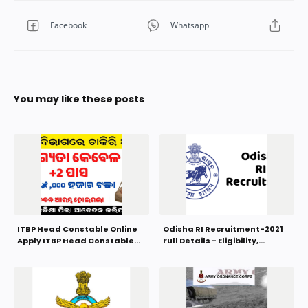
You may like these posts
ITBP Head Constable Online
Odisha RI Recruitment-2021
Apply ITBP Head Constable
Full Details - Eligibility,
Recruitment 2022
Syllabus, Selection Process,
Salary