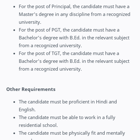
For the post of Principal, the candidate must have a
Master's degree in any discipline from a recognized
university.
For the post of PGT, the candidate must have a
Bachelor's degree with B.Ed. in the relevant subject
from a recognized university.
For the post of TGT, the candidate must have a
Bachelor's degree with B.Ed. in the relevant subject
from a recognized university.
Other Requirements
The candidate must be proficient in Hindi and
English.
The candidate must be able to work in a fully
residential school.
The candidate must be physically fit and mentally