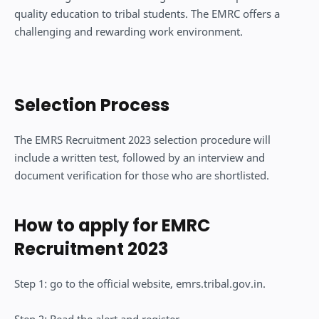
quality education to tribal students. The EMRC offers a
challenging and rewarding work environment.
Selection Process
The EMRS Recruitment 2023 selection procedure will
include a written test, followed by an interview and
document verification for those who are shortlisted.
How to apply for EMRC
Recruitment 2023
Step 1: go to the official website, emrs.tribal.gov.in.