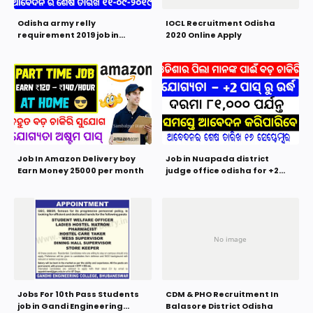
Odisha army relly
IOCL Recruitment Odisha
requirement 2019 job in
2020 Online Apply
Indian army for 8th 10th and
+2 pass students
Job In Amazon Delivery boy
Job in Nuapada district
Earn Money 25000 per month
judge office odisha for +2
Pass Students 2019 | Odisha
Govt Job
Jobs For 10th Pass Students
CDM & PHO Recruitment In
job in Gandi Engineering
Balasore District Odisha