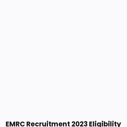
EMRC Recruitment 2023 Eligibility