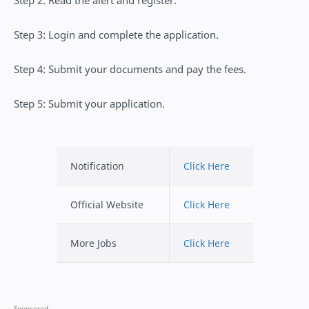
Step 2: Read the alert and register.
Step 3: Login and complete the application.
Step 4: Submit your documents and pay the fees.
Step 5: Submit your application.
Notification
Click Here
Official Website
Click Here
More Jobs
Click Here