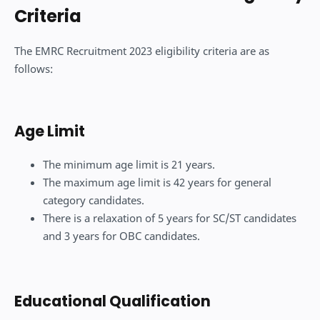
Criteria
The EMRC Recruitment 2023 eligibility criteria are as
follows:
Age Limit
The minimum age limit is 21 years.
The maximum age limit is 42 years for general
category candidates.
There is a relaxation of 5 years for SC/ST candidates
and 3 years for OBC candidates.
Educational Qualification