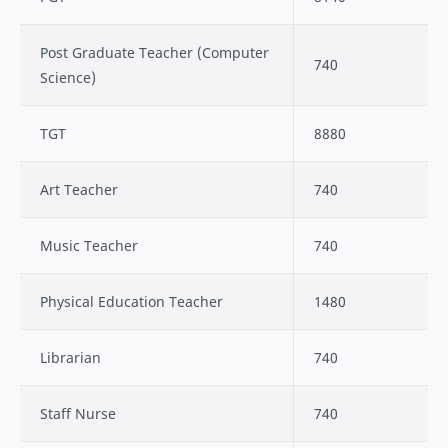
Post Graduate Teacher (Computer
740
Science)
TGT
8880
Art Teacher
740
Music Teacher
740
Physical Education Teacher
1480
Librarian
740
Staff Nurse
740