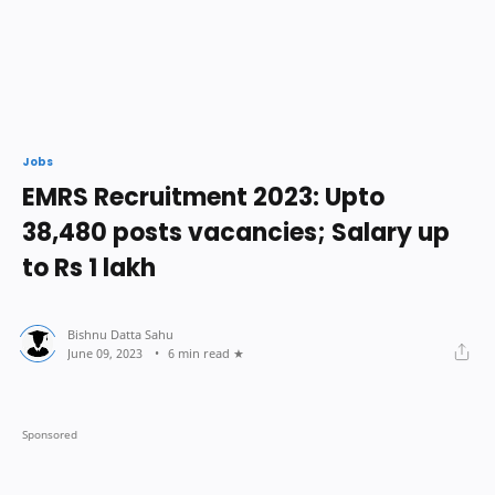
Jobs
EMRS Recruitment 2023: Upto
38,480 posts vacancies; Salary up
to Rs 1 lakh
6 min read