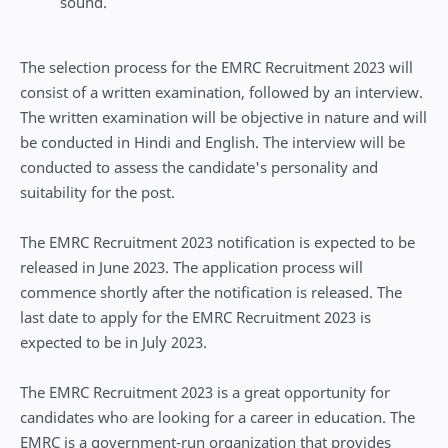
sound.
The selection process for the EMRC Recruitment 2023 will
consist of a written examination, followed by an interview.
The written examination will be objective in nature and will
be conducted in Hindi and English. The interview will be
conducted to assess the candidate's personality and
suitability for the post.
The EMRC Recruitment 2023 notification is expected to be
released in June 2023. The application process will
commence shortly after the notification is released. The
last date to apply for the EMRC Recruitment 2023 is
expected to be in July 2023.
The EMRC Recruitment 2023 is a great opportunity for
candidates who are looking for a career in education. The
EMRC is a government-run organization that provides