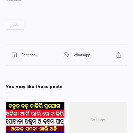
You may like these posts