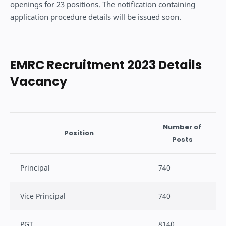
openings for 23 positions. The notification containing
application procedure details will be issued soon.
EMRC Recruitment 2023 Details
Vacancy
Number of
Position
Posts
Principal
740
Vice Principal
740
PGT
8140