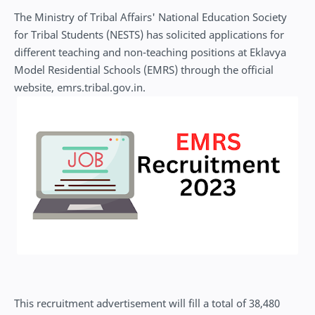
The Ministry of Tribal Affairs' National Education Society
for Tribal Students (NESTS) has solicited applications for
different teaching and non-teaching positions at Eklavya
Model Residential Schools (EMRS) through the official
website, emrs.tribal.gov.in.
This recruitment advertisement will fill a total of 38,480