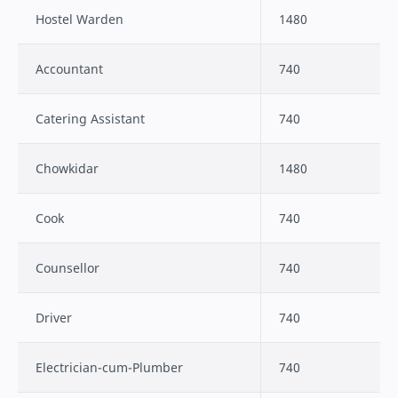
Hostel Warden
1480
Accountant
740
Catering Assistant
740
Chowkidar
1480
Cook
740
Counsellor
740
Driver
740
Electrician-cum-Plumber
740