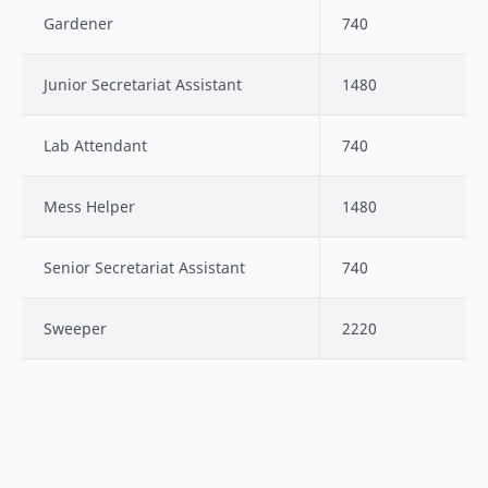
Gardener
740
Junior Secretariat Assistant
1480
Lab Attendant
740
Mess Helper
1480
Senior Secretariat Assistant
740
Sweeper
2220