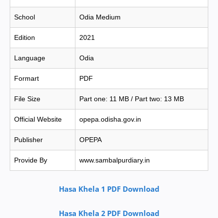
School
Odia Medium
Edition
2021
Language
Odia
Formart
PDF
File Size
Part one: 11 MB / Part two: 13 MB
Official Website
opepa.odisha.gov.in
Publisher
OPEPA
Provide By
www.sambalpurdiary.in
Hasa Khela 1 PDF Download
Hasa Khela 2 PDF Download