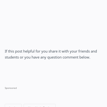
If this post helpful for you share it with your friends and
students or you have any question comment below.