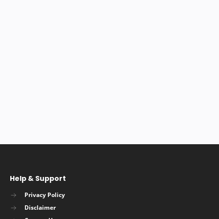
Help & Support
Privacy Policy
Disclaimer