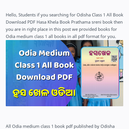
Hello, Students if you searching for Odisha Class 1 All Book
Download PDF Hasa Khela Book Prathama sreni book then
you are in right place in this post we provided books for
Odia medium class 1 all books in all pdf format for you.
All Odia medium class 1 book pdf published by Odisha