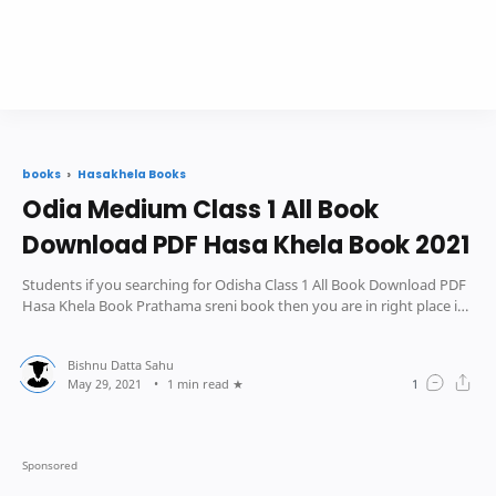
Hasakhela Books
books
Odia Medium Class 1 All Book
Download PDF Hasa Khela Book 2021
Students if you searching for Odisha Class 1 All Book Download PDF
Hasa Khela Book Prathama sreni book then you are in right place in
this post we pro
1 min read