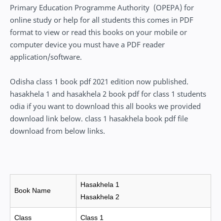
Primary Education Programme Authority (OPEPA) for
online study or help for all students this comes in PDF
format to view or read this books on your mobile or
computer device you must have a PDF reader
application/software.
Odisha class 1 book pdf 2021 edition now published.
hasakhela 1 and hasakhela 2 book pdf for class 1 students
odia if you want to download this all books we provided
download link below. class 1 hasakhela book pdf file
download from below links.
Hasakhela 1
Book Name
Hasakhela 2
Class
Class 1