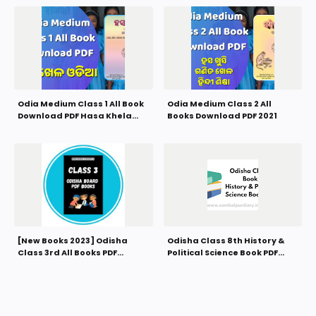
Odia Medium Class 1 All Book
Odia Medium Class 2 All
Download PDF Hasa Khela
Books Download PDF 2021
Book 2021
[New Books 2023] Odisha
Odisha Class 8th History &
Class 3rd All Books PDF
Political Science Book PDF
Download
Download 2021