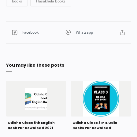
You may like these posts
Odisha Class 8th English
Odisha Class 3 MIL Odia
Book PDF Download 2021
Books PDF Download